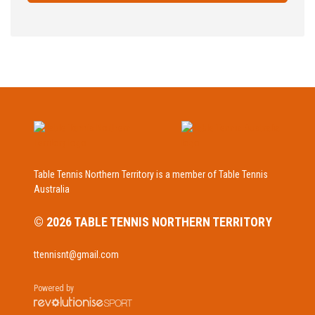
Table Tennis Northern Territory is a member of Table Tennis
Australia
© 2026 TABLE TENNIS NORTHERN TERRITORY
ttennisnt@gmail.com
Powered by