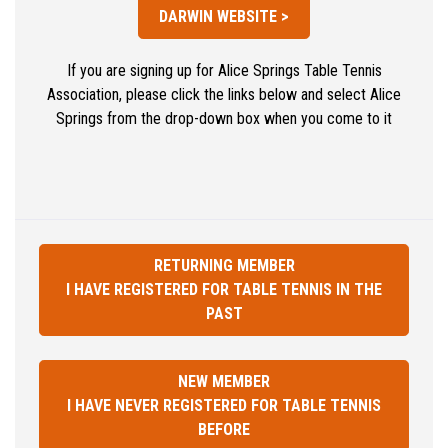
DARWIN WEBSITE >
If you are signing up for Alice Springs Table Tennis
Association, please click the links below and select Alice
Springs from the drop-down box when you come to it
RETURNING MEMBER
I HAVE REGISTERED FOR TABLE TENNIS IN THE
PAST
NEW MEMBER
I HAVE NEVER REGISTERED FOR TABLE TENNIS
BEFORE