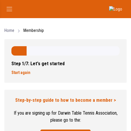
Home
Membership
Step 1/7: Let's get started
Start again
Step-by-step guide to how to become a member >
If you are signing up for Darwin Table Tennis Association,
please go to the: