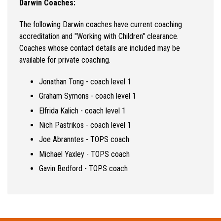
Darwin Coaches:
The following Darwin coaches have current coaching
accreditation and "Working with Children" clearance.
Coaches whose contact details are included may be
available for private coaching.
Jonathan Tong - coach level 1
Graham Symons - coach level 1
Elfrida Kalich - coach level 1
Nich Pastrikos - coach level 1
Joe Abranntes - TOPS coach
Michael Yaxley - TOPS coach
Gavin Bedford - TOPS coach