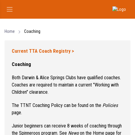
Home
Coaching
Current TTA Coach Registry >
Coaching
Both Darwin & Alice Springs Clubs have qualified coaches.
Coaches are required to maintain a current "Working with
Children" clearance.
The TTNT Coaching Policy can be found on the
Policies
page.
Junior beginners can receive 8 weeks of coaching through
the Spinneroos program. See
News
on the Home page for