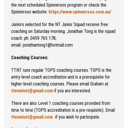
the next scheduled Spinneroos program or check the
Spinneroos website:
https://www.spinneroos.com.au/
Juniors selected for the NT Junior Squad receive free
coaching on Saturday morning. Jonathan Tong is the squad
coach: ph. 0459 765 178;
email: jonathantong1@hotmail.com
Coaching Courses:
TTNT runs regular TOPS coaching courses. TOPS is the
entry-level coach accreditation and is a prerequisite for
higher-level coaching courses. Please email Graham at
ttennisnt@gmail.com
if you are interested.
There are also Level 1 coaching courses provided from
time to time (TOPS accreditation is a pre-requisite). Email
ttennisnt@gmail.com
if you wish to participate.