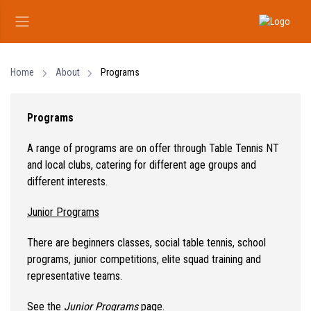
Home
About
Programs
Programs
A range of programs are on offer through Table Tennis NT
and local clubs, catering for different age groups and
different interests.
Junior Programs
There are beginners classes, social table tennis, school
programs, junior competitions, elite squad training and
representative teams.
See the
Junior Programs
page.