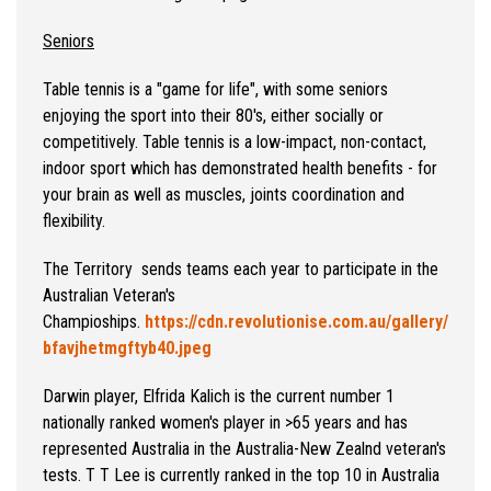
Seniors
Table tennis is a "game for life", with some seniors
enjoying the sport into their 80's, either socially or
competitively. Table tennis is a low-impact, non-contact,
indoor sport which has demonstrated health benefits - for
your brain as well as muscles, joints coordination and
flexibility.
The Territory sends teams each year to participate in the
Australian Veteran's
Champioships.
https://cdn.revolutionise.com.au/gallery/
bfavjhetmgftyb40.jpeg
Darwin player, Elfrida Kalich is the current number 1
nationally ranked women's player in >65 years and has
represented Australia in the Australia-New Zealnd veteran's
tests. T T Lee is currently ranked in the top 10 in Australia