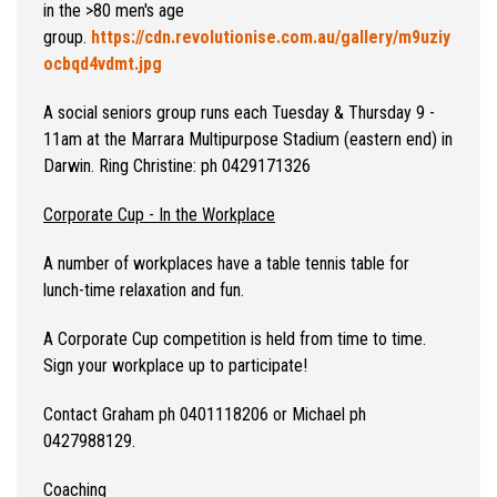
in the >80 men's age
group.
https://cdn.revolutionise.com.au/gallery/m9uziy
ocbqd4vdmt.jpg
A social seniors group runs each Tuesday & Thursday 9 -
11am at the Marrara Multipurpose Stadium (eastern end) in
Darwin. Ring Christine: ph 0429171326
Corporate Cup - In the Workplace
A number of workplaces have a table tennis table for
lunch-time relaxation and fun.
A Corporate Cup competition is held from time to time.
Sign your workplace up to participate!
Contact Graham ph 0401118206 or Michael ph
0427988129.
Coaching