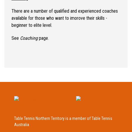
There are a number of qualified and experienced coaches
available for those who want to imorove their skills -
beginner to elite level.
See
Coaching
page.
Table Tennis Northern Territory is a member of Table Tennis
Australia