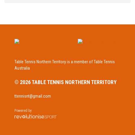
Table Tennis Northern Territory is a member of Table Tennis
Australia
© 2026 TABLE TENNIS NORTHERN TERRITORY
ttennisnt@gmail.com
Powered by