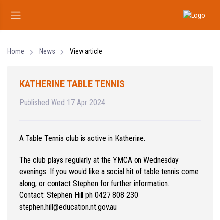
Home
News
View article
KATHERINE TABLE TENNIS
Published Wed 17 Apr 2024
A Table Tennis club is active in Katherine.
The club plays regularly at the YMCA on Wednesday
evenings. If you would like a social hit of table tennis come
along, or contact Stephen for further information.
Contact: Stephen Hill ph 0427 808 230
stephen.hill@education.nt.gov.au