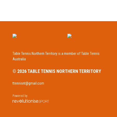
Table Tennis Northern Territory is a member of Table Tennis
Australia
© 2026 TABLE TENNIS NORTHERN TERRITORY
ttennisnt@gmail.com
Powered by